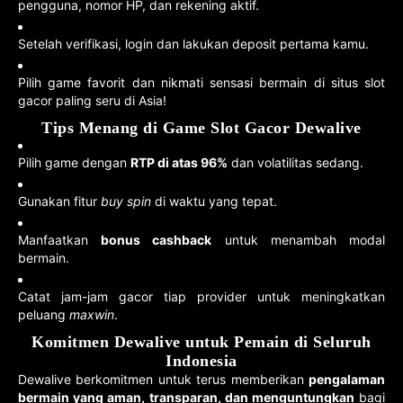
pengguna, nomor HP, dan rekening aktif.
Setelah verifikasi, login dan lakukan deposit pertama kamu.
Pilih game favorit dan nikmati sensasi bermain di situs slot
gacor paling seru di Asia!
Tips Menang di Game Slot Gacor Dewalive
Pilih game dengan
RTP di atas 96%
dan volatilitas sedang.
Gunakan fitur
buy spin
di waktu yang tepat.
Manfaatkan
bonus cashback
untuk menambah modal
bermain.
Catat jam-jam gacor tiap provider untuk meningkatkan
peluang
maxwin
.
Komitmen Dewalive untuk Pemain di Seluruh
Indonesia
Dewalive berkomitmen untuk terus memberikan
pengalaman
bermain yang aman, transparan, dan menguntungkan
bagi