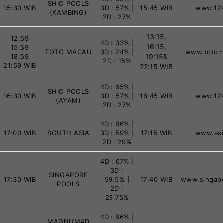
SHIO POOLS
15:30 WIB
3D : 57% |
15:45 WIB
www.12s
(KAMBING)
2D : 27%
13:15,
12:59
4D : 33% |
16:15,
15:59
TOTO MACAU
3D : 24% |
www.totom
18:59
19:15&
2D : 15%
21:59 WIB
22:15 WIB
4D : 65% |
SHIO POOLS
16:30 WIB
3D : 57% |
16:45 WIB
www.12s
(AYAM)
2D : 27%
4D : 66% |
17:00 WIB
SOUTH ASIA
3D : 59% |
17:15 WIB
www.asi
2D : 29%
4D : 67% |
3D :
SINGAPORE
17:30 WIB
59.5% |
17:40 WIB
www.singapo
POOLS
2D :
29.75%
4D : 66% |
MAGNUM4D