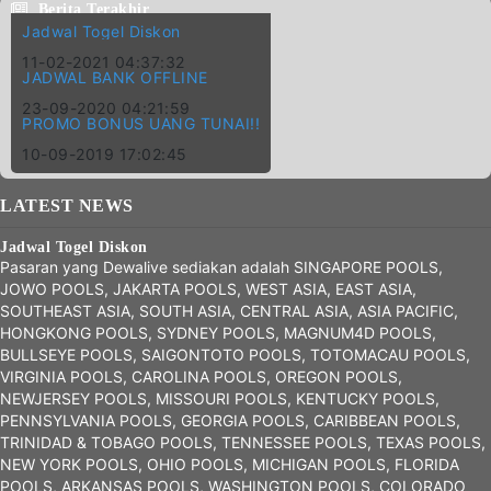
Berita Terakhir
Jadwal Togel Diskon
11-02-2021 04:37:32
JADWAL BANK OFFLINE
23-09-2020 04:21:59
PROMO BONUS UANG TUNAI!!
10-09-2019 17:02:45
LATEST
NEWS
Jadwal Togel Diskon
Pasaran yang Dewalive sediakan adalah SINGAPORE POOLS,
JOWO POOLS, JAKARTA POOLS, WEST ASIA, EAST ASIA,
SOUTHEAST ASIA, SOUTH ASIA, CENTRAL ASIA, ASIA PACIFIC,
HONGKONG POOLS, SYDNEY POOLS, MAGNUM4D POOLS,
BULLSEYE POOLS, SAIGONTOTO POOLS, TOTOMACAU POOLS,
VIRGINIA POOLS, CAROLINA POOLS, OREGON POOLS,
NEWJERSEY POOLS, MISSOURI POOLS, KENTUCKY POOLS,
PENNSYLVANIA POOLS, GEORGIA POOLS, CARIBBEAN POOLS,
TRINIDAD & TOBAGO POOLS, TENNESSEE POOLS, TEXAS POOLS,
NEW YORK POOLS, OHIO POOLS, MICHIGAN POOLS, FLORIDA
POOLS, ARKANSAS POOLS, WASHINGTON POOLS, COLORADO