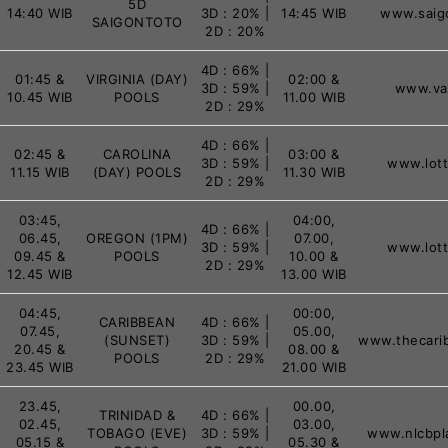
5D
14:40 WIB
3D : 20% |
14:45 WIB
www.saig
SAIGONTOTO
2D : 20%
4D : 66% |
01:45 &
VIRGINIA (DAY)
02:00 &
3D : 59% |
www.va
10.45 WIB
POOLS
11.00 WIB
2D : 29%
4D : 66% |
02:45 &
CAROLINA
03:00 &
3D : 59% |
www.lot
11.15 WIB
(DAY) POOLS
11.30 WIB
2D : 29%
03:45,
04:00,
4D : 66% |
06.45,
OREGON (1PM)
07.00,
3D : 59% |
www.lot
09.45 &
POOLS
10.00 &
2D : 29%
12.45 WIB
13.00 WIB
04:45,
00:00,
CARIBBEAN
4D : 66% |
07.45,
05.00,
(SUNSET)
3D : 59% |
www.thecari
20.45 &
08.00 &
POOLS
2D : 29%
23.45 WIB
21.00 WIB
23.45,
00.00,
TRINIDAD &
4D : 66% |
02.45,
03.00,
TOBAGO (EVE)
3D : 59% |
www.nlcbpl
05.15 &
05.30 &