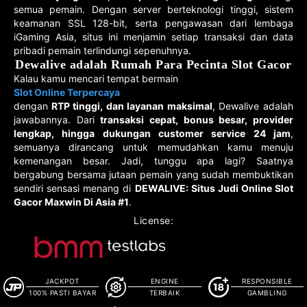
semua pemain. Dengan server berteknologi tinggi, sistem
keamanan SSL 128-bit, serta pengawasan dari lembaga
iGaming Asia, situs ini menjamin setiap transaksi dan data
pribadi pemain terlindungi sepenuhnya.
Dewalive adalah Rumah Para Pecinta Slot Gacor
Kalau kamu mencari tempat bermain
Slot Online Terpercaya
dengan
RTP tinggi, dan layanan maksimal
, Dewalive adalah
jawabannya. Dari
transaksi cepat, bonus besar, provider
lengkap, hingga dukungan customer service 24 jam
,
semuanya dirancang untuk memudahkan kamu menuju
kemenangan besar. Jadi, tunggu apa lagi? Saatnya
bergabung bersama jutaan pemain yang sudah membuktikan
sendiri sensasi menang di
DEWALIVE: Situs Judi Online Slot
Gacor Maxwin Di Asia #1
.
License:
JACKPOT
ENGINE
RESPONSIBLE
100% PASTI BAYAR
TERBAIK
GAMBLING