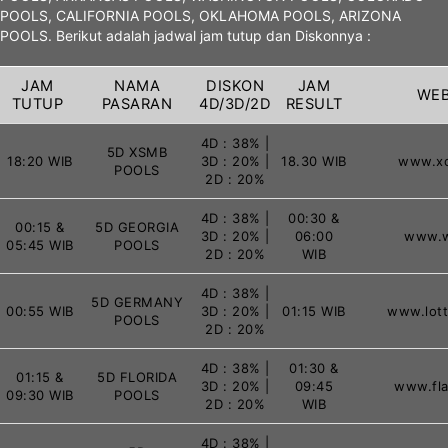
POOLS, CALIFORNIA POOLS, OKLAHOMA POOLS, ARIZONA
POOLS. Berikut adalah jadwal jam tutup dan Diskonnya :
JAM
NAMA
DISKON
JAM
WEB
TUTUP
PASARAN
4D/3D/2D
RESULT
4D : 38% |
5D XSMB
18:20 WIB
3D : 20% |
18.30 WIB
www.xo
POOLS
2D : 20%
4D : 38% |
00:30 &
00:15 &
5D GEORGIA
3D : 20% |
06:00
www.w
05:45 WIB
POOLS
2D : 20%
WIB
4D : 38% |
5D GERMANY
00:55 WIB
3D : 20% |
01:15 WIB
www.lot
POOLS
2D : 20%
4D : 38% |
01:30 &
01:15 &
5D FLORIDA
3D : 20% |
09:45
www.fla
09:30 WIB
POOLS
2D : 20%
WIB
4D : 38% |