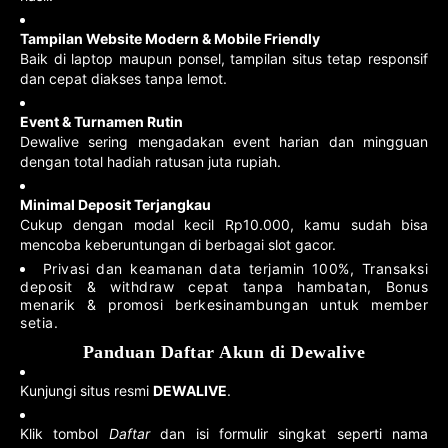
Tampilan Website Modern & Mobile Friendly
Baik di laptop maupun ponsel, tampilan situs tetap responsif
dan cepat diakses tanpa lemot.
Event & Turnamen Rutin
Dewalive sering mengadakan event harian dan mingguan
dengan total hadiah ratusan juta rupiah.
Minimal Deposit Terjangkau
Cukup dengan modal kecil Rp10.000, kamu sudah bisa
mencoba keberuntungan di berbagai slot gacor.
Privasi dan keamanan data terjamin 100%, Transaksi
deposit & withdraw cepat tanpa hambatan, Bonus
menarik & promosi berkesinambungan untuk member
setia.
Panduan Daftar Akun di Dewalive
Kunjungi situs resmi
DEWALIVE
.
Klik tombol
Daftar
dan isi formulir singkat seperti nama