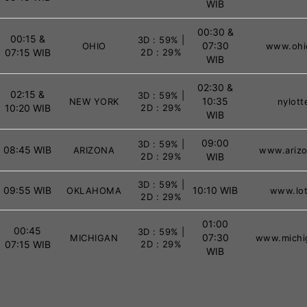
WIB
00:30 &
00:15 &
3D : 59% |
07:30
OHIO
www.ohi
07:15 WIB
2D : 29%
WIB
02:30 &
02:15 &
3D : 59% |
10:35
NEW YORK
nylott
10:20 WIB
2D : 29%
WIB
09:00
3D : 59% |
08:45 WIB
ARIZONA
www.arizo
2D : 29%
WIB
3D : 59% |
09:55 WIB
10:10 WIB
OKLAHOMA
www.lot
2D : 29%
01:00
00:45
3D : 59% |
07:30
MICHIGAN
www.michi
07:15 WIB
2D : 29%
WIB