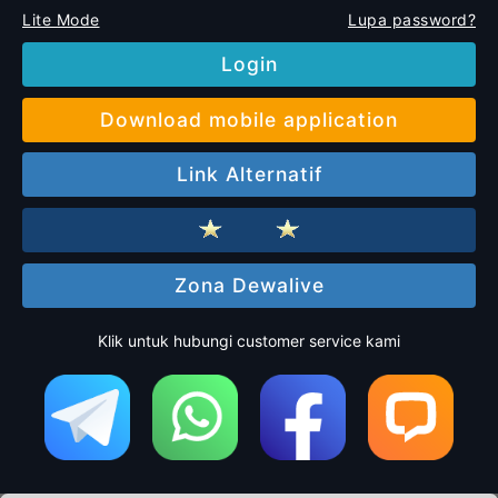
Lite Mode
Lupa password?
Login
Download mobile application
Link Alternatif
Zona Dewalive
Klik untuk hubungi customer service kami