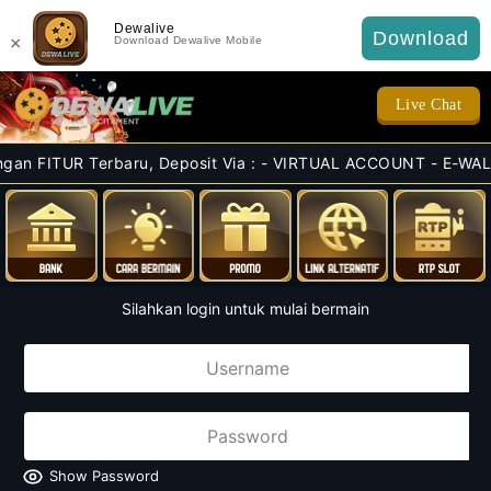
Dewalive
Download
×
Download Dewalive Mobile
Live Chat
rbaru, Deposit Via : - VIRTUAL ACCOUNT - E-WALLET - QRIS (SC
Silahkan login untuk mulai bermain
Show Password