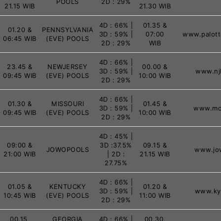
POOLS
2D : 29%
21.15 WIB
21.30 WIB
4D : 66% |
01.35 &
01.20 &
PENNSYLVANIA
3D : 59% |
07:00
www.palott
06:45 WIB
(EVE) POOLS
2D : 29%
WIB
4D : 66% |
23.45 &
NEWJERSEY
00.00 &
3D : 59% |
www.nj
09:45 WIB
(EVE) POOLS
10:00 WIB
2D : 29%
4D : 66% |
01.30 &
MISSOURI
01.45 &
3D : 59% |
www.mol
09:45 WIB
(EVE) POOLS
10:00 WIB
2D : 29%
4D : 45% |
09:00 &
3D :37.5%
09.15 &
JOWOPOOLS
www.jow
21:00 WIB
| 2D :
21.15 WIB
27.75%
4D : 66% |
01.05 &
KENTUCKY
01.20 &
3D : 59% |
www.ky
10:45 WIB
(EVE) POOLS
11:00 WIB
2D : 29%
00.15,
GEORGIA
4D : 66% |
00.30,