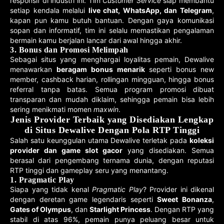
responsif di industri ini. Tim
Customer Service
siap membantu
setiap kendala melalui
live chat, WhatsApp, dan Telegram
,
kapan pun kamu butuh bantuan. Dengan gaya komunikasi
sopan dan informatif, tim ini selalu memastikan pengalaman
bermain kamu berjalan lancar dari awal hingga akhir.
3. Bonus dan Promosi Melimpah
Sebagai situs yang menghargai loyalitas pemain, Dewalive
menawarkan
beragam bonus menarik
seperti bonus new
member, cashback harian, rollingan mingguan, hingga bonus
referral tanpa batas. Semua program promosi dibuat
transparan dan mudah diklaim, sehingga pemain bisa lebih
sering menikmati momen
maxwin
.
Jenis Provider Terbaik yang Disediakan Lengkap
di Situs Dewalive Dengan Pola RTP Tinggi
Salah satu keunggulan utama Dewalive terletak pada
koleksi
provider dan game slot gacor
yang disediakan. Semua
berasal dari pengembang ternama dunia, dengan reputasi
RTP tinggi dan gameplay seru yang menantang.
1. Pragmatic Play
Siapa yang tidak kenal
Pragmatic Play
? Provider ini dikenal
dengan deretan game legendaris seperti
Sweet Bonanza
,
Gates of Olympus
, dan
Starlight Princess
. Dengan RTP yang
stabil di atas 96%, pemain punya peluang besar untuk