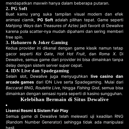
mendapatkan
maxwin
hanya dalam beberapa putaran.
2. PG Soft
Buat kamu yang suka tampilan visual modern dan efek
animasi ciamik,
PG Soft
adalah pilihan tepat. Game seperti
Mahjong Ways
dan
Treasures of Aztec
jadi favorit di Dewalive
karena pola scatter-nya mudah dipahami dan sering memberi
free spin.
3. Habanero & Joker Gaming
Kedua provider ini dikenal dengan game klasik namun tetap
gacor seperti
Koi Gate
,
Hot Hot Fruit
, dan
Roma X
. Di
Dewalive, semua game dari provider ini bisa dimainkan tanpa
delay dengan sistem server super cepat.
4. IDN Live dan Spadegaming
Selain slot, Dewalive juga menyuguhkan
live casino dan
arcade games
dari IDN Live serta Spadegaming. Mulai dari
Baccarat RNG
,
Roulette Live
, hingga
Fishing God
, semua bisa
dimainkan dengan sensasi nyata seperti di kasino sungguhan.
Kelebihan Bermain di Situs Dewalive
Lisensi Resmi & Sistem Fair Play
Semua game di Dewalive telah melewati uji keadilan RNG
(Random Number Generator) sehingga tidak ada manipulasi
hasil.