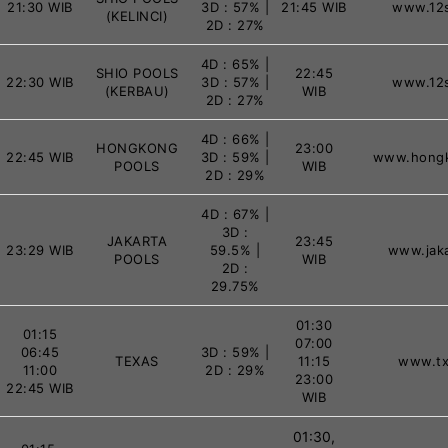
21:30 WIB
3D : 57% |
21:45 WIB
www.12s
(KELINCI)
2D : 27%
4D : 65% |
SHIO POOLS
22:45
22:30 WIB
3D : 57% |
www.12s
(KERBAU)
WIB
2D : 27%
4D : 66% |
HONGKONG
23:00
22:45 WIB
3D : 59% |
www.hongk
POOLS
WIB
2D : 29%
4D : 67% |
3D :
JAKARTA
23:45
23:29 WIB
59.5% |
www.jak
POOLS
WIB
2D :
29.75%
01:30
01:15
07:00
06:45
3D : 59% |
TEXAS
11:15
www.tx
11:00
2D : 29%
23:00
22:45 WIB
WIB
01:30,