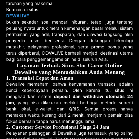
taruhan yang maksimal.
Bermain di situs
DEWALIVE
bukan sekadar soal mencari hiburan, tetapi juga tentang
peluang nyata untuk meraih kemenangan besar melalui sistem
permainan yang adil, transparan, dan diawasi langsung oleh
penyedia resmi berlisensi. Dengan dukungan teknologi
mutakhir, pelayanan profesional, serta promo bonus yang
terus diperbarui, DEWALIVE berhasil menjadi destinasi utama
bagi para penggemar game online di seluruh Asia.
Layanan Terbaik Situs Slot Gacor Online
Dewalive yang Memudahkan Anda Menang
1. Transaksi Cepat dan Aman
Dewalive memahami bahwa kenyamanan transaksi adalah
kunci kepercayaan pemain. Oleh karena itu, situs ini
menghadirkan sistem
deposit dan withdraw otomatis 24
jam
, yang bisa dilakukan melalui berbagai metode seperti
bank lokal, e-wallet, dan QRIS. Semua proses hanya
memakan waktu kurang dari 2 menit, menjamin pemain bisa
fokus bermain tanpa harus menunggu lama.
2. Customer Service Profesional Siaga 24 Jam
Pelayanan pelanggan di Dewalive juga termasuk yang paling