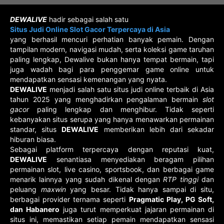
DEWALIVE
hadir sebagai salah satu
Situs Judi Online Slot Gacor Terpercaya di Asia
yang berhasil mencuri perhatian banyak pemain. Dengan
tampilan modern, navigasi mudah, serta koleksi game taruhan
paling lengkap, Dewalive bukan hanya tempat bermain, tapi
juga wadah bagi para penggemar game online untuk
mendapatkan sensasi kemenangan yang nyata.
DEWALIVE
menjadi salah satu situs judi online terbaik di Asia
tahun 2025 yang menghadirkan pengalaman bermain
slot
gacor
paling lengkap dan menghibur. Tidak seperti
kebanyakan situs serupa yang hanya menawarkan permainan
standar, situs
DEWALIVE
memberikan lebih dari sekadar
hiburan biasa.
Sebagai platform terpercaya dengan reputasi kuat,
DEWALIVE
senantiasa menyediakan beragam pilihan
permainan slot, live casino, sportsbook, dan berbagai game
menarik lainnya yang sudah dikenal dengan
RTP tinggi
dan
peluang
maxwin
yang besar. Tidak hanya sampai di situ,
berbagai provider ternama seperti
Pragmatic Play, PG Soft,
dan Habanero
juga turut memperkuat jajaran permainan di
situs ini, memastikan setiap pemain mendapatkan sensasi