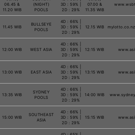
06.45 &
(NIGHT)
3D : 59% |
07.00 &
www.wsbt
11.20 WIB
POOLS
2D : 29%
11.35 WIB
4D : 66% |
BULLSEYE
11.45 WIB
3D : 59% |
12.15 WIB
mylotto.co.nz
POOLS
2D : 29%
4D : 66% |
12:00 WIB
WEST ASIA
3D : 59% |
12:15 WIB
www.asi
2D : 29%
4D : 66% |
13:00 WIB
EAST ASIA
3D : 59% |
13:15 WIB
www.asi
2D : 29%
4D : 66% |
SYDNEY
13:35 WIB
3D : 59% |
14:00 WIB
www.sydney
POOLS
2D : 29%
4D : 66% |
SOUTHEAST
15:00 WIB
3D : 59% |
15:15 WIB
www.asi
ASIA
2D : 29%
4D : 65% |