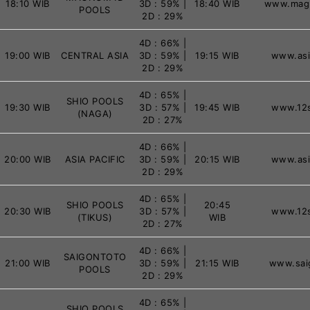
18:10 WIB
3D : 59% |
18:40 WIB
www.mag
POOLS
2D : 29%
4D : 66% |
19:00 WIB
CENTRAL ASIA
3D : 59% |
19:15 WIB
www.asi
2D : 29%
4D : 65% |
SHIO POOLS
19:30 WIB
3D : 57% |
19:45 WIB
www.12s
(NAGA)
2D : 27%
4D : 66% |
20:00 WIB
ASIA PACIFIC
3D : 59% |
20:15 WIB
www.asi
2D : 29%
4D : 65% |
SHIO POOLS
20:45
20:30 WIB
3D : 57% |
www.12s
(TIKUS)
WIB
2D : 27%
4D : 66% |
SAIGONTOTO
21:00 WIB
3D : 59% |
21:15 WIB
www.sai
POOLS
2D : 29%
4D : 65% |
SHIO POOLS