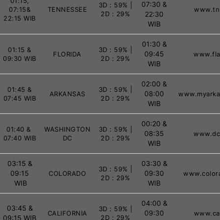
01:15,
07:30 &
3D : 59% |
07:15&
TENNESSEE
www.tn
2D : 29%
22:30
22:15 WIB
WIB
01:30 &
01:15 &
3D : 59% |
09:45
FLORIDA
www.fla
09:30 WIB
2D : 29%
WIB
02:00 &
01:45 &
3D : 59% |
08:00
ARKANSAS
www.myarkan
07:45 WIB
2D : 29%
WIB
00:20 &
01:40 &
WASHINGTON
3D : 59% |
08:35
www.dcl
07:40 WIB
DC
2D : 29%
WIB
03:15 &
03:30 &
3D : 59% |
09:15
09:30
COLORADO
www.color
2D : 29%
WIB
WIB
04:00 &
03:45 &
3D : 59% |
09:30
CALIFORNIA
www.ca
09:15 WIB
2D : 29%